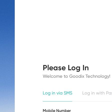
Please Log In
Welcome to Goodix Technology!
Log in via SMS
Log in with P
Mobile Number