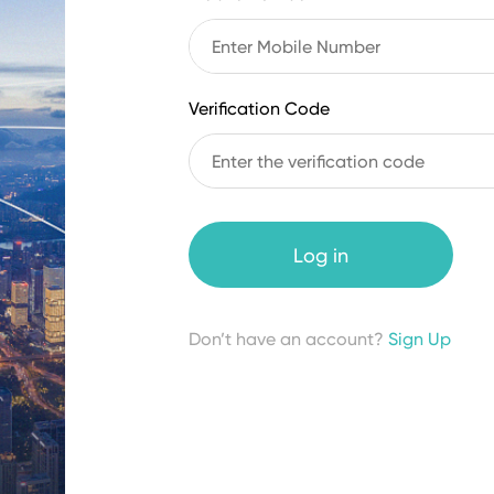
Verification Code
Log in
Don’t have an account?
Sign Up