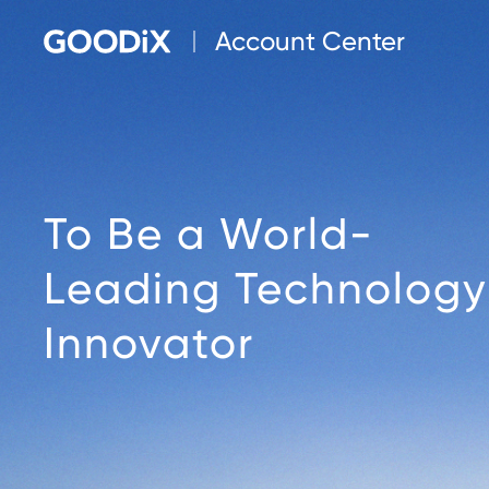
Account Center
To Be a World-
Leading Technology
Innovator