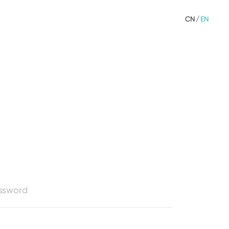
CN
/
EN
assword