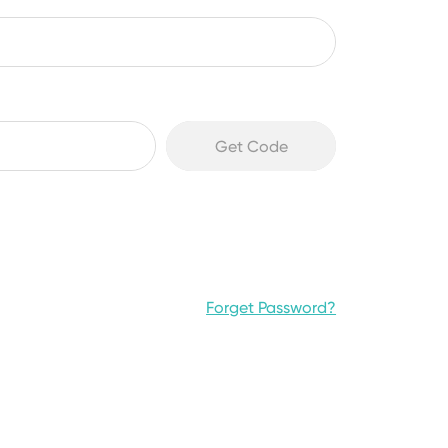
Forget Password?